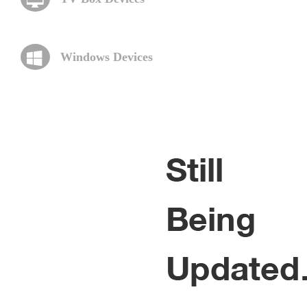
Windows Devices