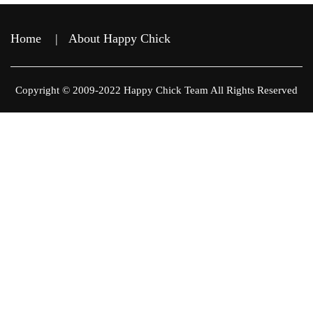
Home
|
About Happy Chick
Copyright © 2009-2022 Happy Chick Team All Rights Reserved