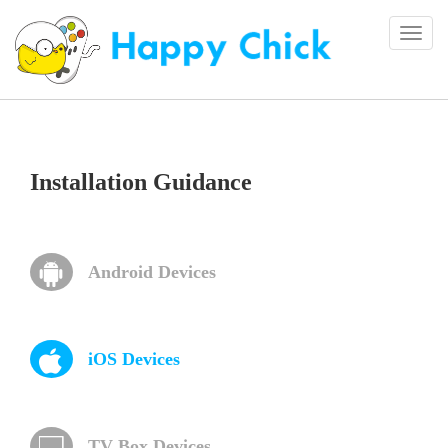
Togg
navi
Installation Guidance
Android Devices
iOS Devices
TV Box Devices